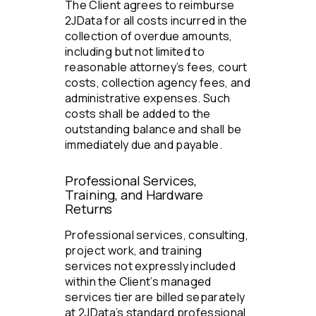
The Client agrees to reimburse
2JData for all costs incurred in the
collection of overdue amounts,
including but not limited to
reasonable attorney’s fees, court
costs, collection agency fees, and
administrative expenses. Such
costs shall be added to the
outstanding balance and shall be
immediately due and payable.
Professional Services,
Training, and Hardware
Returns
Professional services, consulting,
project work, and training
services not expressly included
within the Client’s managed
services tier are billed separately
at 2JData’s standard professional