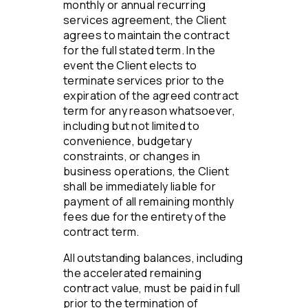
monthly or annual recurring
services agreement, the Client
agrees to maintain the contract
for the full stated term. In the
event the Client elects to
terminate services prior to the
expiration of the agreed contract
term for any reason whatsoever,
including but not limited to
convenience, budgetary
constraints, or changes in
business operations, the Client
shall be immediately liable for
payment of all remaining monthly
fees due for the entirety of the
contract term.
All outstanding balances, including
the accelerated remaining
contract value, must be paid in full
prior to the termination of