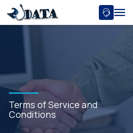
Skip
to
Ask An 
Mobil
content
Terms of Service and
Conditions