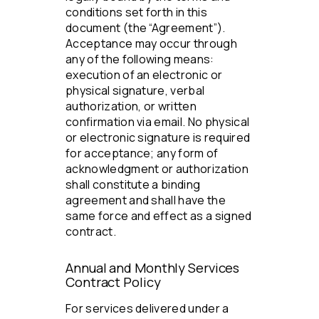
conditions set forth in this
document (the “Agreement”).
Acceptance may occur through
any of the following means:
execution of an electronic or
physical signature, verbal
authorization, or written
confirmation via email. No physical
or electronic signature is required
for acceptance; any form of
acknowledgment or authorization
shall constitute a binding
agreement and shall have the
same force and effect as a signed
contract.
Annual and Monthly Services
Contract Policy
For services delivered under a