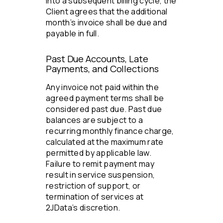
into a subsequent billing cycle, the
Client agrees that the additional
month’s invoice shall be due and
payable in full.
Past Due Accounts, Late
Payments, and Collections
Any invoice not paid within the
agreed payment terms shall be
considered past due. Past due
balances are subject to a
recurring monthly finance charge,
calculated at the maximum rate
permitted by applicable law.
Failure to remit payment may
result in service suspension,
restriction of support, or
termination of services at
2JData’s discretion.