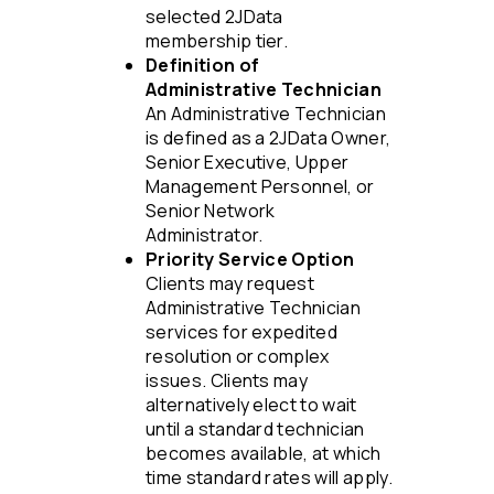
selected 2JData
membership tier.
Definition of
Administrative Technician
An Administrative Technician
is defined as a 2JData Owner,
Senior Executive, Upper
Management Personnel, or
Senior Network
Administrator.
Priority Service Option
Clients may request
Administrative Technician
services for expedited
resolution or complex
issues. Clients may
alternatively elect to wait
until a standard technician
becomes available, at which
time standard rates will apply.