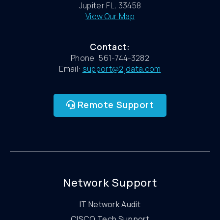
Jupiter FL, 33458
View Our Map
Contact:
Phone: 561-744-3282
Email:
support@2jdata.com
Remote Support
Network Support
IT Network Audit
CISCO Tech Support