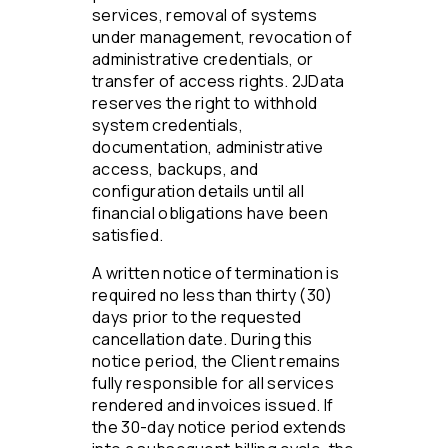
services, removal of systems
under management, revocation of
administrative credentials, or
transfer of access rights. 2JData
reserves the right to withhold
system credentials,
documentation, administrative
access, backups, and
configuration details until all
financial obligations have been
satisfied.
A written notice of termination is
required no less than thirty (30)
days prior to the requested
cancellation date. During this
notice period, the Client remains
fully responsible for all services
rendered and invoices issued. If
the 30-day notice period extends