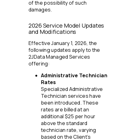
of the possibility of such
damages.
2026 Service Model Updates
and Modifications
Effective January 1, 2026, the
following updates apply to the
2JData Managed Services
offering:
Administrative Technician
Rates
Specialized Administrative
Technician services have
been introduced. These
rates are billed at an
additional $25 per hour
above the standard
technician rate, varying
based on the Client’s