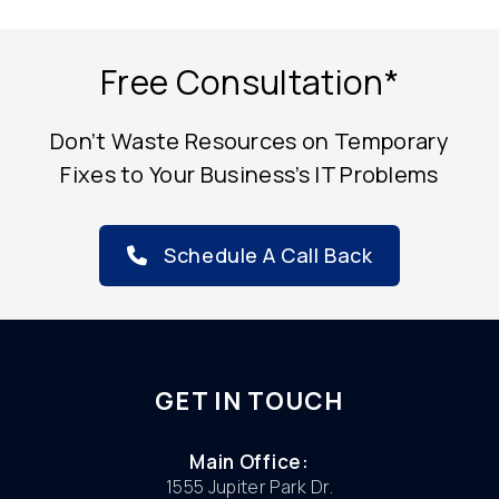
Free Consultation*
Don’t Waste Resources on Temporary
Fixes to Your Business’s IT Problems
Schedule A Call Back
GET IN TOUCH
Main Office:
1555 Jupiter Park Dr.