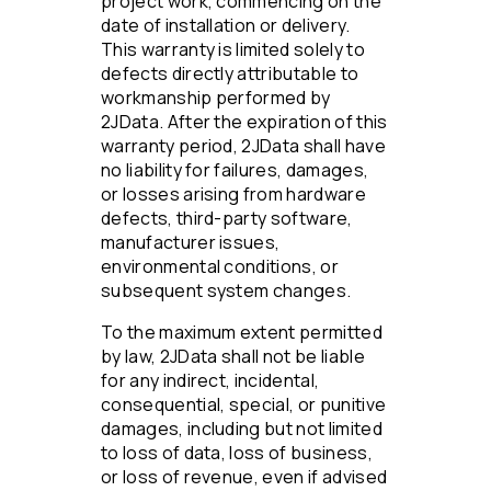
project work, commencing on the
date of installation or delivery.
This warranty is limited solely to
defects directly attributable to
workmanship performed by
2JData. After the expiration of this
warranty period, 2JData shall have
no liability for failures, damages,
or losses arising from hardware
defects, third-party software,
manufacturer issues,
environmental conditions, or
subsequent system changes.
To the maximum extent permitted
by law, 2JData shall not be liable
for any indirect, incidental,
consequential, special, or punitive
damages, including but not limited
to loss of data, loss of business,
or loss of revenue, even if advised