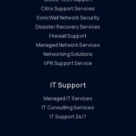
Citrix Support Services
SonicWall Network Security
Disaster Recovery Services
Firewall Support
Managed Network Services
Networking Solutions
VPN Support Service
IT Support
Managed IT Services
IT Consulting Services
IT Support 24/7