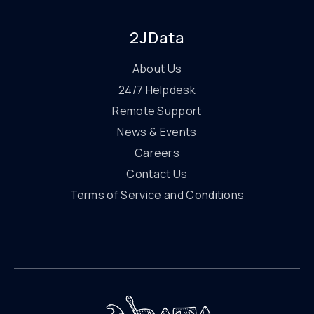
2JData
About Us
24/7 Helpdesk
Remote Support
News & Events
Careers
Contact Us
Terms of Service and Conditions