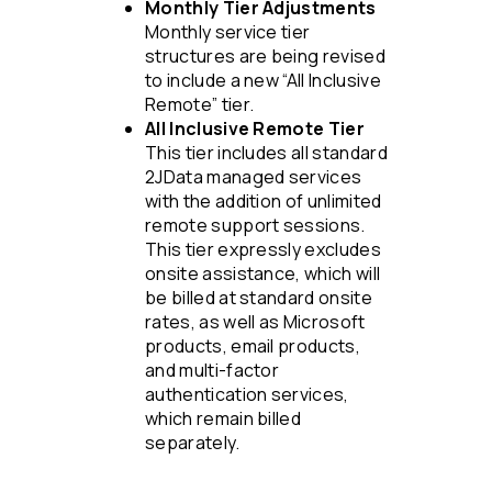
Monthly Tier Adjustments
Monthly service tier
structures are being revised
to include a new “All Inclusive
Remote” tier.
All Inclusive Remote Tier
This tier includes all standard
2JData managed services
with the addition of unlimited
remote support sessions.
This tier expressly excludes
onsite assistance, which will
be billed at standard onsite
rates, as well as Microsoft
products, email products,
and multi-factor
authentication services,
which remain billed
separately.