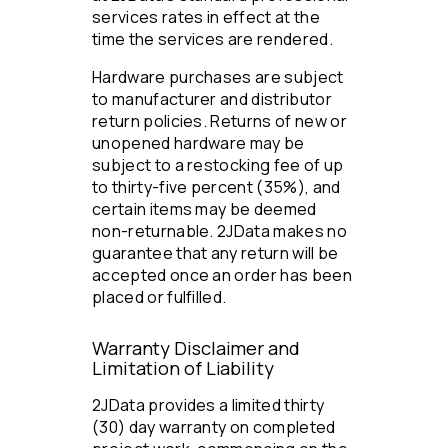
services rates in effect at the
time the services are rendered.
Hardware purchases are subject
to manufacturer and distributor
return policies. Returns of new or
unopened hardware may be
subject to a restocking fee of up
to thirty-five percent (35%), and
certain items may be deemed
non-returnable. 2JData makes no
guarantee that any return will be
accepted once an order has been
placed or fulfilled.
Warranty Disclaimer and
Limitation of Liability
2JData provides a limited thirty
(30) day warranty on completed