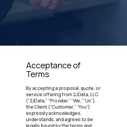
Acceptance of
Terms
By accepting a proposal, quote, or
service offering from 2JData, LLC
(“2JData,” “Provider,” “We,” “Us”),
the Client (“Customer,” “You”)
expressly acknowledges,
understands, and agrees to be
legally bound by the terms and