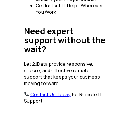
Get Instant IT Help—Wherever
You Work
Need expert
support without the
wait?
Let 2JData provide responsive,
secure, and effective remote
support that keeps your business
moving forward.
Contact Us Today
for Remote IT
Support