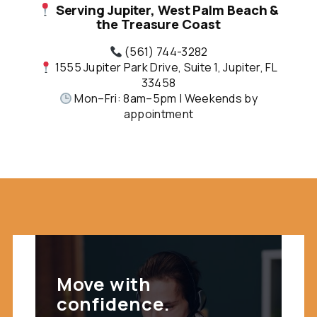
Serving Jupiter, West Palm Beach &
the Treasure Coast
(561) 744-3282
1555 Jupiter Park Drive, Suite 1, Jupiter, FL
33458
Mon–Fri: 8am–5pm | Weekends by
appointment
Move with
confidence.