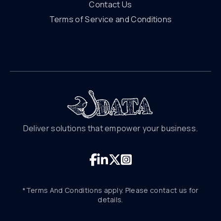
Contact Us
Terms of Service and Conditions
Deliver solutions that empower your business.
*Terms And Conditions apply. Please contact us for
details.