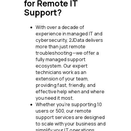
for Remote IT
Support?
With over a decade of
experience in managed IT and
cybersecurity, 2JData delivers
more than just remote
troubleshooting—we offer a
fully managed support
ecosystem. Our expert
technicians work as an
extension of your team,
providing fast, friendly, and
effective help when and where
you need it most.
Whether you’re supporting 10
users or 500, our remote
support services are designed
to scale with your business and
simplify your IT operations.