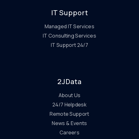
IT Support
Managed IT Services
IT Consulting Services
IT Support 24/7
2JData
About Us
24/7 Helpdesk
Remote Support
News & Events
Careers