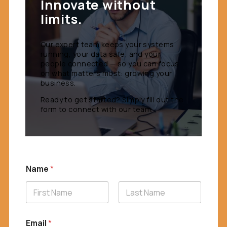
Innovate without
limits.
Our expert team keeps your systems
running, your data safe, and your
people connected — so you can focus
on what matters most: growing your
business.
Ready to get started? Simply fill out the
form to connect with our team.
Name
*
First
Last
Email
*