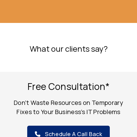
e
What our clients say?
Free Consultation*
Don’t Waste Resources on Temporary
Fixes to Your Business’s IT Problems
Schedule A Call Back