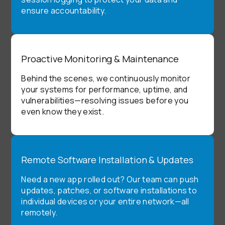
ensure accountability.
Proactive Monitoring & Maintenance
Behind the scenes, we continuously monitor
your systems for performance, uptime, and
vulnerabilities—resolving issues before you
even know they exist.
Remote Software Installation & Updates
Need a new app rolled out? Our team can push
updates, patches, or software installations to
individual devices or your entire network—all
remotely.