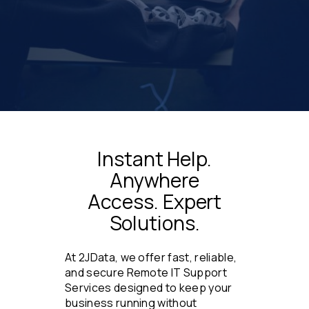
Instant Help.
Anywhere
Access. Expert
Solutions.
At 2JData, we offer fast, reliable,
and secure Remote IT Support
Services designed to keep your
business running without