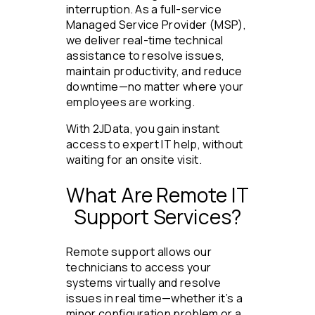
interruption. As a full-service
Managed Service Provider (MSP),
we deliver real-time technical
assistance to resolve issues,
maintain productivity, and reduce
downtime—no matter where your
employees are working.
With 2JData, you gain instant
access to expert IT help, without
waiting for an onsite visit.
What Are Remote IT
Support Services?
Remote support allows our
technicians to access your
systems virtually and resolve
issues in real time—whether it’s a
minor configuration problem or a