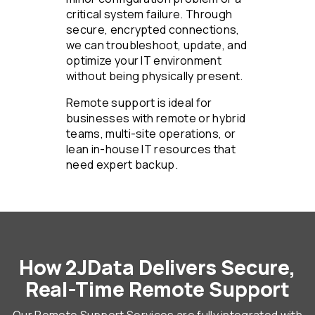
critical system failure. Through
secure, encrypted connections,
we can troubleshoot, update, and
optimize your IT environment
without being physically present.
Remote support is ideal for
businesses with remote or hybrid
teams, multi-site operations, or
lean in-house IT resources that
need expert backup.
How 2JData Delivers Secure,
Real-Time Remote Support
Our Remote Support Services are fully integrated with