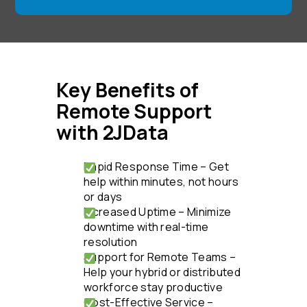
Key Benefits of
Remote Support
with 2JData
Rapid Response Time – Get
help within minutes, not hours
or days
Increased Uptime – Minimize
downtime with real-time
resolution
Support for Remote Teams –
Help your hybrid or distributed
workforce stay productive
Cost-Effective Service –