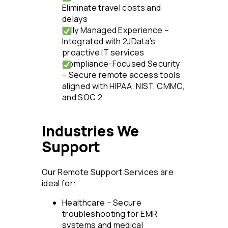
Eliminate travel costs and
delays
Fully Managed Experience –
Integrated with 2JData’s
proactive IT services
Compliance-Focused Security
– Secure remote access tools
aligned with HIPAA, NIST, CMMC,
and SOC 2
Industries We
Support
Our Remote Support Services are
ideal for:
Healthcare – Secure
troubleshooting for EMR
systems and medical