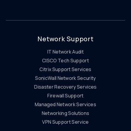
Network Support
IT Network Audit
CISCO Tech Support
Citrix Support Services
SonicWall Network Security
Disaster Recovery Services
Firewall Support
Managed Network Services
Networking Solutions
VPN Support Service