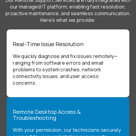
our managed IT platform, enabling fast resolution,
proactive maintenance, and seamless communication.
Here’s what we provide:
Real-Time Issue Resolution
We quickly diagnose and fix issues remotely—
ranging from software errors and email
problems to system crashes, network
connectivity issues, and user access
concerns.
Remote Desktop Access &
Troubleshooting
With your permission, our technicians securely