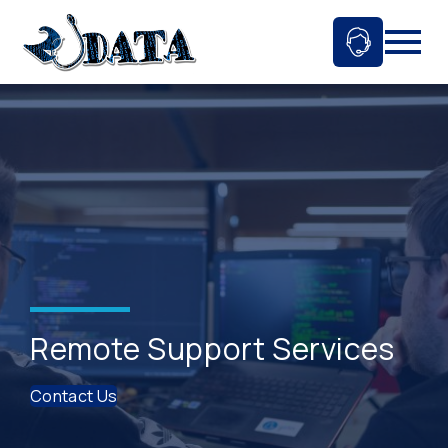
Skip
to
Ask An 
Mobil
content
Remote Support Services
Contact Us