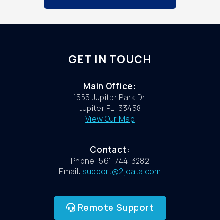
GET IN TOUCH
Main Office:
1555 Jupiter Park Dr.
Jupiter FL, 33458
View Our Map
Contact:
Phone: 561-744-3282
Email:
support@2jdata.com
Remote Support