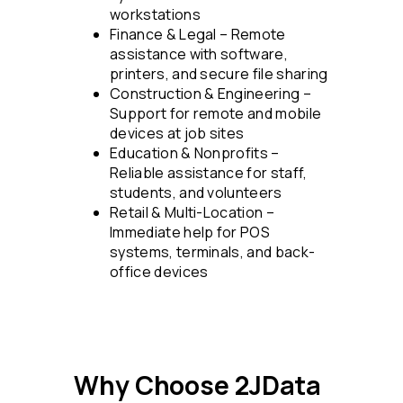
workstations
Finance & Legal – Remote
assistance with software,
printers, and secure file sharing
Construction & Engineering –
Support for remote and mobile
devices at job sites
Education & Nonprofits –
Reliable assistance for staff,
students, and volunteers
Retail & Multi-Location –
Immediate help for POS
systems, terminals, and back-
office devices
Why Choose 2JData