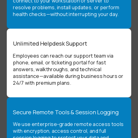
connect to your workstation or server to
resolve problems, install updates, or perform
health checks—without interrupting your day.
Unlimited Helpdesk Support
Employees can reach our support team via
phone, email, or ticketing portal for fast
answers, walkthroughs, and technical
assistance—available during business hours or
24/7 with premium plans.
Secure Remote Tools & Session Logging
We use enterprise-grade remote access tools
with encryption, access control, and full
session logging to protect your data and