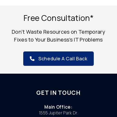
Free Consultation*
Don’t Waste Resources on Temporary
Fixes to Your Business’s IT Problems
Schedule A Call Back
GET IN TOUCH
Main Office:
1555 Jupiter Park Dr.