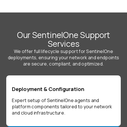
Our SentinelOne Support
Services
We offer full lifecycle support for SentinelOne
deployments, ensuring your network and endpoints
are secure, compliant, and optimized.
Deployment & Configuration
Expert setup of SentinelOne agents and
platform components tailored to your network
and cloud infrastructure.