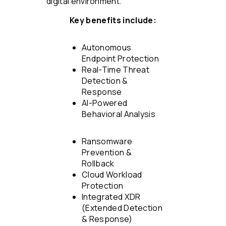
digital environment.
Key benefits include:
Autonomous
Endpoint Protection
Real-Time Threat
Detection &
Response
AI-Powered
Behavioral Analysis
Ransomware
Prevention &
Rollback
Cloud Workload
Protection
Integrated XDR
(Extended Detection
& Response)