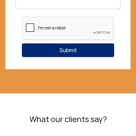
Submit
What our clients say?