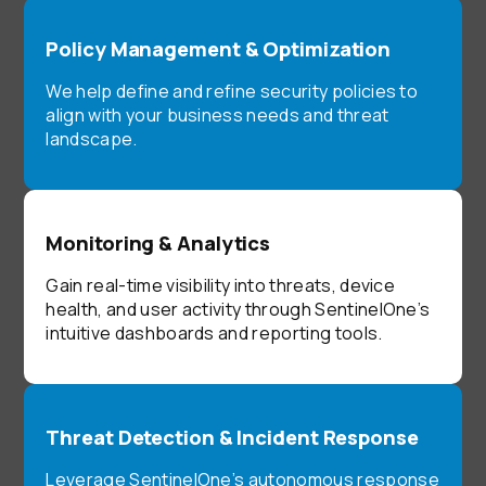
Policy Management & Optimization
We help define and refine security policies to
align with your business needs and threat
landscape.
Monitoring & Analytics
Gain real-time visibility into threats, device
health, and user activity through SentinelOne’s
intuitive dashboards and reporting tools.
Threat Detection & Incident Response
Leverage SentinelOne’s autonomous response