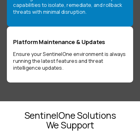
capabilities to isolate, remediate, and rollback
threats with minimal disruption.
Platform Maintenance & Updates
Ensure your SentinelOne environment is always
running the latest features and threat
intelligence updates.
SentinelOne Solutions
We Support