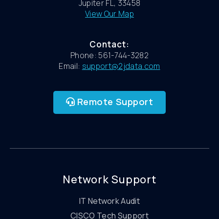
Jupiter FL, 33458
View Our Map
Contact:
Phone: 561-744-3282
Email:
support@2jdata.com
Remote Support
Network Support
IT Network Audit
CISCO Tech Support