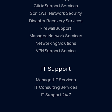
Citrix Support Services
SonicWall Network Security
Disaster Recovery Services
Firewall Support
Managed Network Services
Networking Solutions
VPN Support Service
IT Support
Managed IT Services
IT Consulting Services
IT Support 24/7