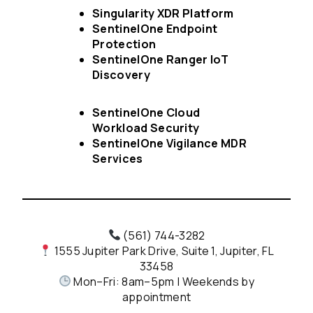
Singularity XDR Platform
SentinelOne Endpoint
Protection
SentinelOne Ranger IoT
Discovery
SentinelOne Cloud
Workload Security
SentinelOne Vigilance MDR
Services
(561) 744-3282
1555 Jupiter Park Drive, Suite 1, Jupiter, FL
33458
Mon–Fri: 8am–5pm | Weekends by
appointment