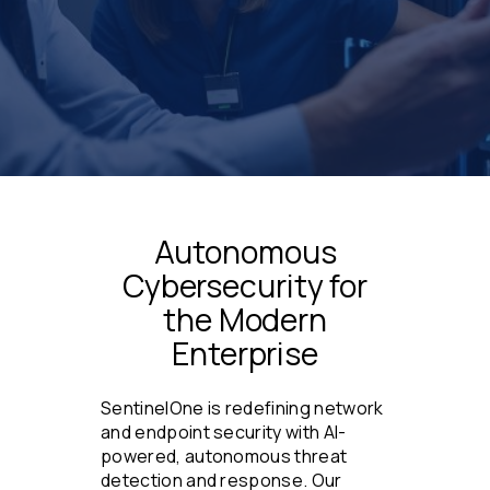
Autonomous
Cybersecurity for
the Modern
Enterprise
SentinelOne is redefining network
and endpoint security with AI-
powered, autonomous threat
detection and response. Our