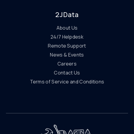
2JData
About Us
24/7 Helpdesk
Remote Support
News & Events
Careers
Contact Us
Terms of Service and Conditions