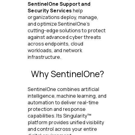
SentinelOne Support and
Security Services
help
organizations deploy, manage,
and optimize SentinelOne’s
cutting-edge solutions to protect
against advanced cyber threats
across endpoints, cloud
workloads, and network
infrastructure.
Why SentinelOne?
SentinelOne combines artificial
intelligence, machine learning, and
automation to deliver real-time
protection and response
capabilities. Its Singularity™
platform provides unified visibility
and control across your entire