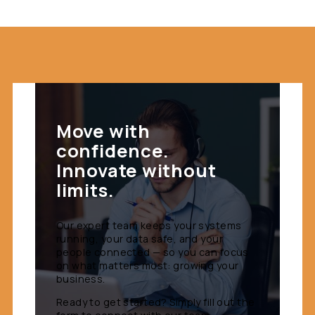
Move with
confidence.
Innovate without
limits.
Our expert team keeps your systems
running, your data safe, and your
people connected — so you can focus
on what matters most: growing your
business.
Ready to get started? Simply fill out the