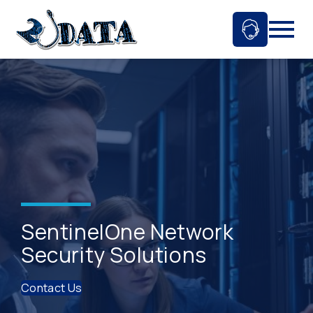
Skip
to
Ask An 
Mobil
content
SentinelOne Network
Security Solutions
Contact Us