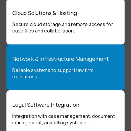
Cloud Solutions & Hosting
Secure cloud storage and remote access for
case files and collaboration.
Network & Infrastructure Management
Reliable systems to support law firm
operations.
Legal Software Integration
Integration with case management, document
management, and billing systems.