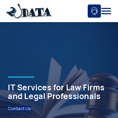
Skip
to
Ask An 
Mobil
content
IT Services for Law Firms
and Legal Professionals
Contact Us