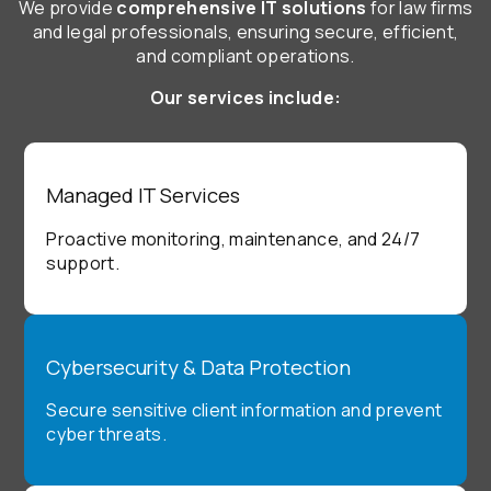
We provide
comprehensive IT solutions
for law firms
and legal professionals, ensuring secure, efficient,
and compliant operations.
Our services include:
Managed IT Services
Proactive monitoring, maintenance, and 24/7
support.
Cybersecurity & Data Protection
Secure sensitive client information and prevent
cyber threats.