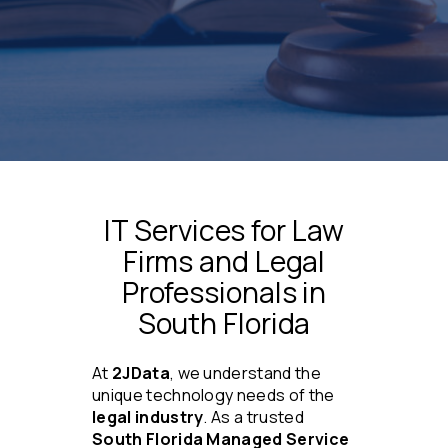
IT Services for Law
Firms and Legal
Professionals in
South Florida
At
2JData
, we understand the
unique technology needs of the
legal industry
. As a trusted
South Florida Managed Service