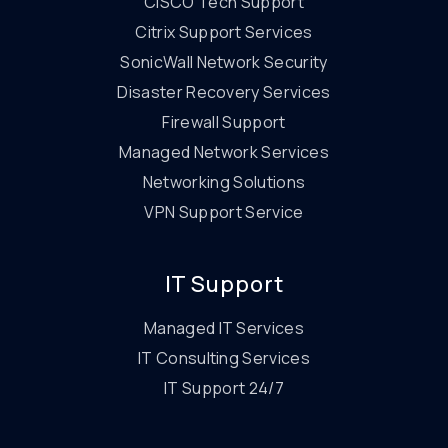
CISCO Tech Support
Citrix Support Services
SonicWall Network Security
Disaster Recovery Services
Firewall Support
Managed Network Services
Networking Solutions
VPN Support Service
IT Support
Managed IT Services
IT Consulting Services
IT Support 24/7