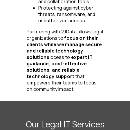
and collaboration tools.
Protecting against cyber
threats, ransomware, and
unauthorized access.
Partnering with 2JData allows legal
organizations to
focus on their
clients while we manage secure
and reliable technology
solutions
.ccess to
expert IT
guidance, cost-effective
solutions, and reliable
technology support
that
empowers their teams to focus
on community impact.
Our Legal IT Services