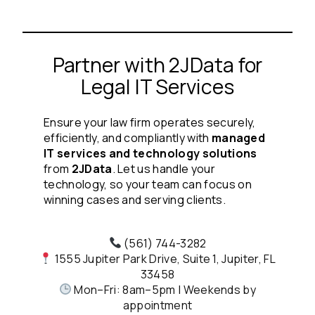
Partner with 2JData for
Legal IT Services
Ensure your law firm operates securely,
efficiently, and compliantly with
managed
IT services and technology solutions
from
2JData
. Let us handle your
technology, so your team can focus on
winning cases and serving clients.
(561) 744-3282
1555 Jupiter Park Drive, Suite 1, Jupiter, FL
33458
Mon–Fri: 8am–5pm | Weekends by
appointment