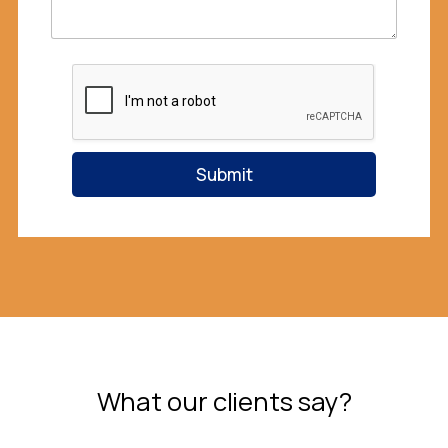
e
M
e
s
s
a
g
e
Submit
What our clients say?