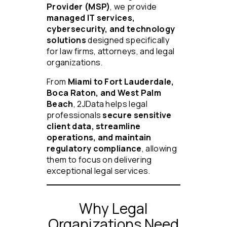
Provider (MSP)
, we provide
managed IT services,
cybersecurity, and technology
solutions
designed specifically
for law firms, attorneys, and legal
organizations.
From
Miami to Fort Lauderdale,
Boca Raton, and West Palm
Beach
, 2JData helps legal
professionals
secure sensitive
client data, streamline
operations, and maintain
regulatory compliance
, allowing
them to focus on delivering
exceptional legal services.
Why Legal
Organizations Need