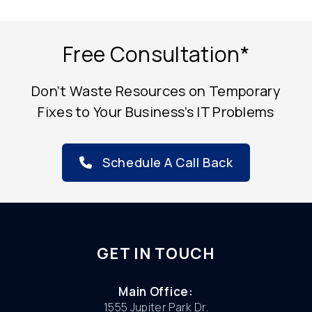
Free Consultation*
Don’t Waste Resources on Temporary
Fixes to Your Business’s IT Problems
Schedule A Call Back
GET IN TOUCH
Main Office:
1555 Jupiter Park Dr.