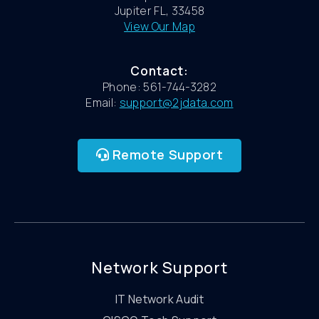
Jupiter FL, 33458
View Our Map
Contact:
Phone: 561-744-3282
Email:
support@2jdata.com
Remote Support
Network Support
IT Network Audit