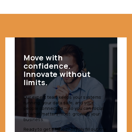
Move with
confidence.
Innovate without
limits.
Our expert team keeps your systems
running, your data safe, and your
people connected — so you can focus
on what matters most: growing your
business.
Ready to get started? Simply fill out the