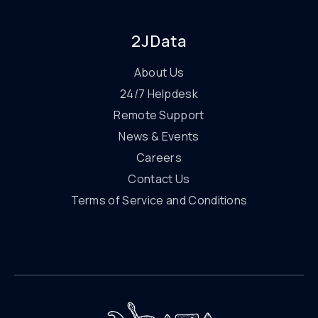
2JData
About Us
24/7 Helpdesk
Remote Support
News & Events
Careers
Contact Us
Terms of Service and Conditions