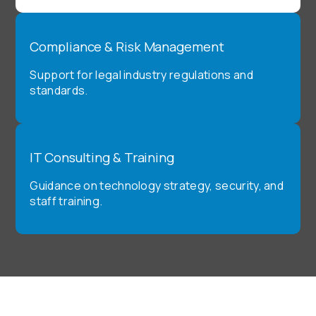
Compliance & Risk Management
Support for legal industry regulations and
standards.
IT Consulting & Training
Guidance on technology strategy, security, and
staff training.