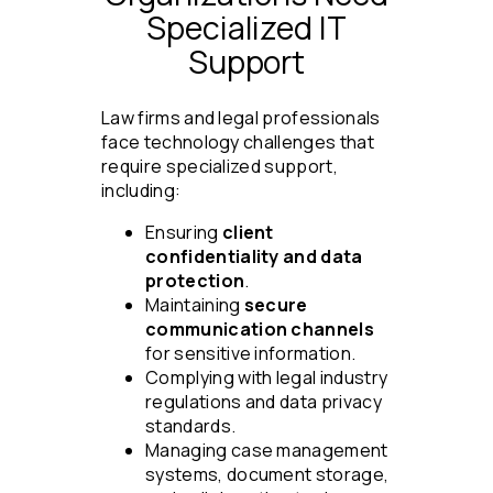
Specialized IT
Support
Law firms and legal professionals
face technology challenges that
require specialized support,
including:
Ensuring
client
confidentiality and data
protection
.
Maintaining
secure
communication channels
for sensitive information.
Complying with legal industry
regulations and data privacy
standards.
Managing case management
systems, document storage,