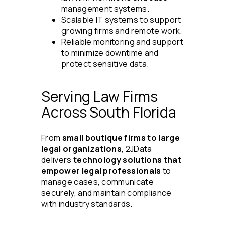
management systems.
Scalable IT systems to support
growing firms and remote work.
Reliable monitoring and support
to minimize downtime and
protect sensitive data.
Serving Law Firms
Across South Florida
From
small boutique firms to large
legal organizations
, 2JData
delivers
technology solutions that
empower legal professionals
to
manage cases, communicate
securely, and maintain compliance
with industry standards.