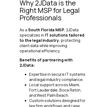
Why 2JData is the
Right MSP for Legal
Professionals
As a
South Florida MSP
, 2JData
specializes in
IT solutions tailored
to the legal industry
, protecting
client data while improving
operational efficiency.
Benefits of partnering with
2JData:
Expertise in secure IT systems
and legal industry compliance.
Local support across Miami,
Fort Lauderdale, Boca Raton,
and West Palm Beach.
Custom solutions designed for
law firm workflows and case