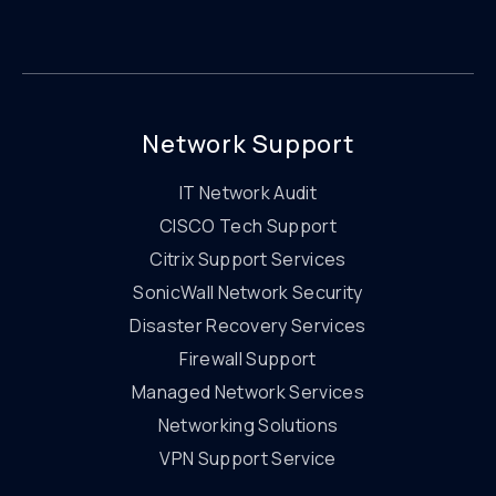
Network Support
IT Network Audit
CISCO Tech Support
Citrix Support Services
SonicWall Network Security
Disaster Recovery Services
Firewall Support
Managed Network Services
Networking Solutions
VPN Support Service