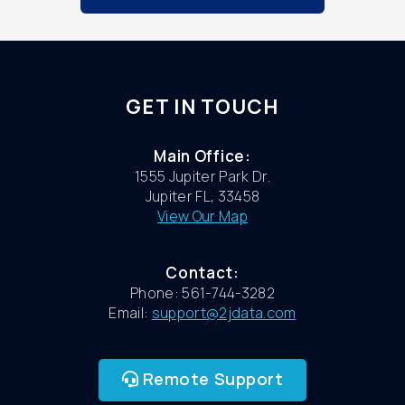
GET IN TOUCH
Main Office:
1555 Jupiter Park Dr.
Jupiter FL, 33458
View Our Map
Contact:
Phone: 561-744-3282
Email:
support@2jdata.com
Remote Support