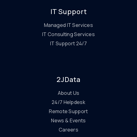
IT Support
Managed IT Services
IT Consulting Services
IT Support 24/7
2JData
About Us
24/7 Helpdesk
Remote Support
News & Events
Careers