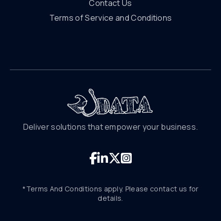
Contact Us
Terms of Service and Conditions
Deliver solutions that empower your business.
*Terms And Conditions apply. Please contact us for
details.