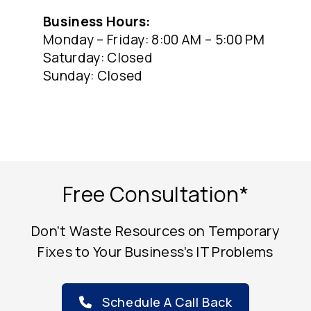
Business Hours:
Monday – Friday: 8:00 AM – 5:00 PM
Saturday: Closed
Sunday: Closed
Free Consultation*
Don’t Waste Resources on Temporary
Fixes to Your Business’s IT Problems
Schedule A Call Back