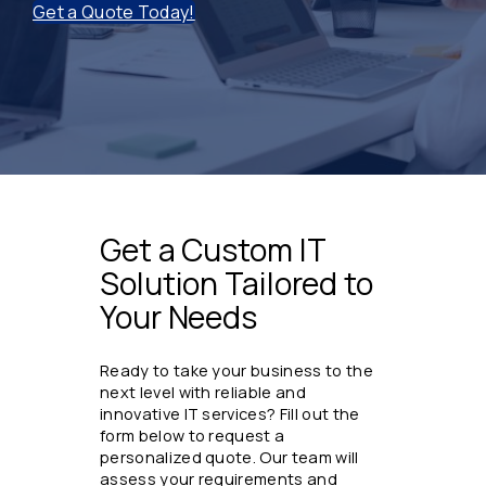
Get a Quote Today!
Get a Custom IT
Solution Tailored to
Your Needs
Ready to take your business to the
next level with reliable and
innovative IT services? Fill out the
form below to request a
personalized quote. Our team will
assess your requirements and