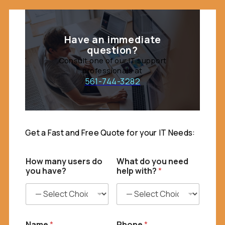
Have an immediate
question?
Consult one of our IT support
professionals at
561-744-3282
Get a Fast and Free Quote for your IT Needs:
I
How many users do
What do you need
T
you have?
help with?
*
H
o
w
f
u
l
Name
*
Phone
*