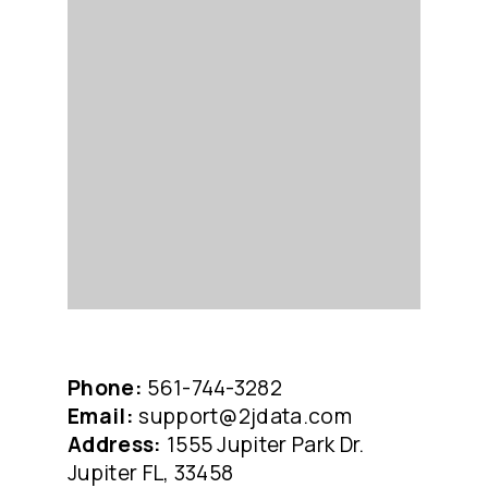
Phone:
561-744-3282
Email:
support@2jdata.com
Address:
1555 Jupiter Park Dr.
Jupiter FL, 33458