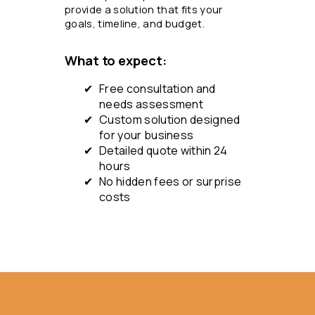
provide a solution that fits your
goals, timeline, and budget.
What to expect:
Free consultation and
needs assessment
Custom solution designed
for your business
Detailed quote within 24
hours
No hidden fees or surprise
costs