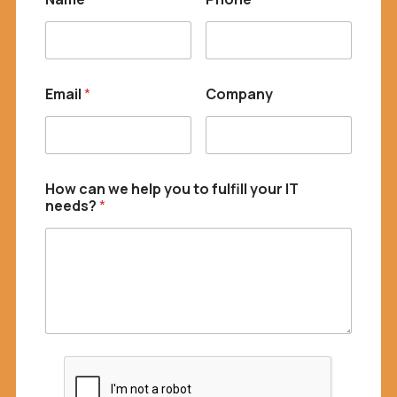
f
i
l
l
Email
*
Company
How can we help you to fulfill your IT
needs?
*