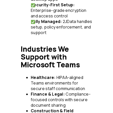
Security-First Setup:
Enterprise-grade encryption
and access control
Fully Managed:
2JData handles
setup, policy enforcement, and
support
Industries We
Support with
Microsoft Teams
Healthcare:
HIPAA-aligned
Teams environments for
secure staff communication
Finance & Legal:
Compliance-
focused controls with secure
document sharing
Construction & Field