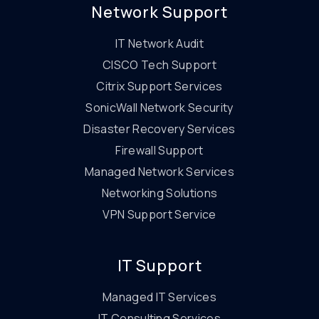
Network Support
IT Network Audit
CISCO Tech Support
Citrix Support Services
SonicWall Network Security
Disaster Recovery Services
Firewall Support
Managed Network Services
Networking Solutions
VPN Support Service
IT Support
Managed IT Services
IT Consulting Services