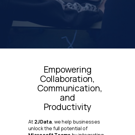
Empowering
Collaboration,
Communication,
and
Productivity
At
2JData
, we help businesses
unlock the full potential of