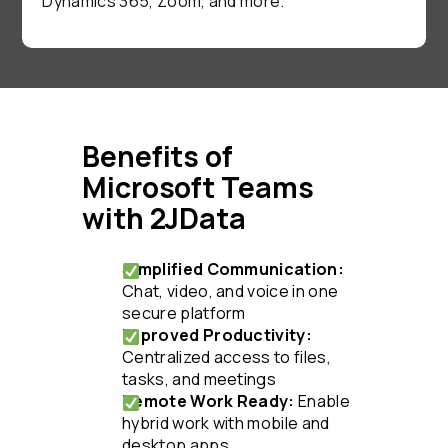
Dynamics 365, Zoom, and more.
Benefits of
Microsoft Teams
with 2JData
Simplified Communication:
Chat, video, and voice in one
secure platform
Improved Productivity:
Centralized access to files,
tasks, and meetings
Remote Work Ready:
Enable
hybrid work with mobile and
desktop apps