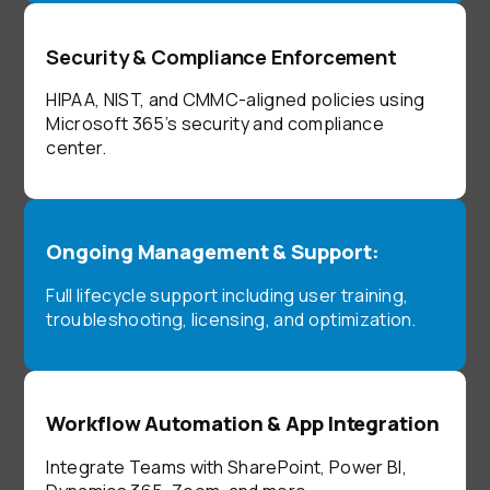
Security & Compliance Enforcement
HIPAA, NIST, and CMMC-aligned policies using
Microsoft 365’s security and compliance
center.
Ongoing Management & Support:
Full lifecycle support including user training,
troubleshooting, licensing, and optimization.
Workflow Automation & App Integration
Integrate Teams with SharePoint, Power BI,