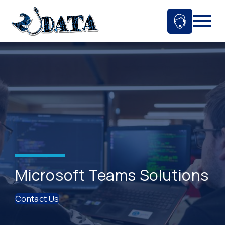
Skip
to
Ask An 
Mobil
content
Microsoft Teams Solutions
Contact Us