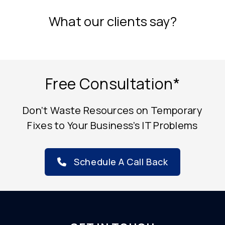
What our clients say?
Free Consultation*
Don’t Waste Resources on Temporary
Fixes to Your Business’s IT Problems
Schedule A Call Back