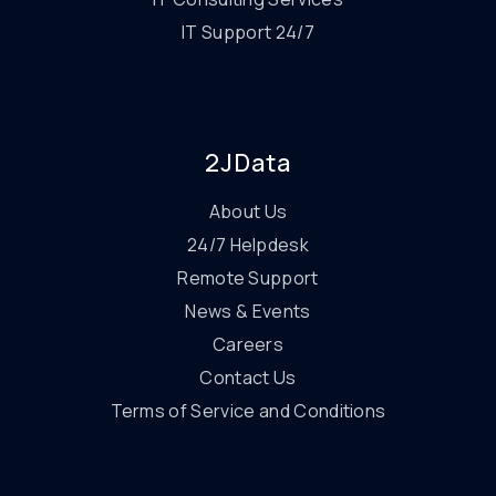
IT Support 24/7
2JData
About Us
24/7 Helpdesk
Remote Support
News & Events
Careers
Contact Us
Terms of Service and Conditions