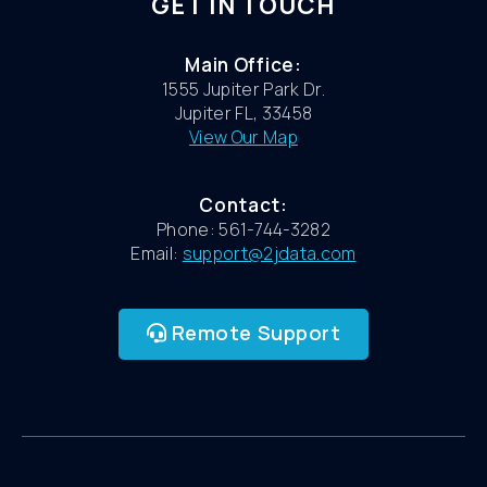
GET IN TOUCH
Main Office:
1555 Jupiter Park Dr.
Jupiter FL, 33458
View Our Map
Contact:
Phone: 561-744-3282
Email:
support@2jdata.com
Remote Support