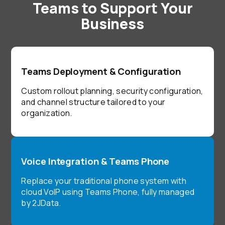
Teams to Support Your
Business
Teams Deployment & Configuration
Custom rollout planning, security configuration,
and channel structure tailored to your
organization.
Voice Integration & Teams Phone
Replace your traditional phone system with
cloud VoIP using Teams Phone, fully managed
by 2JData.