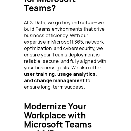
Teams?
At 2JData, we go beyond setup—we
build Teams environments that drive
business efficiency. With our
expertise in Microsoft 365, network
optimization, and cybersecurity, we
ensure your Teams deployment is
reliable, secure, and fully aligned with
your business goals. We also offer
user training, usage analytics,
and change management
to
ensure long-term success.
Modernize Your
Workplace with
Microsoft Teams