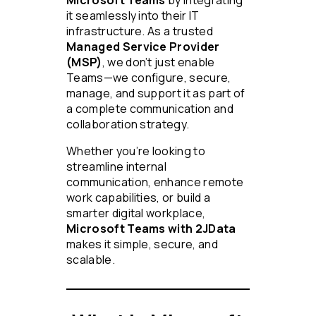
Microsoft Teams
by integrating
it seamlessly into their IT
infrastructure. As a trusted
Managed Service Provider
(MSP)
, we don’t just enable
Teams—we configure, secure,
manage, and support it as part of
a complete communication and
collaboration strategy.
Whether you’re looking to
streamline internal
communication, enhance remote
work capabilities, or build a
smarter digital workplace,
Microsoft Teams with 2JData
makes it simple, secure, and
scalable.