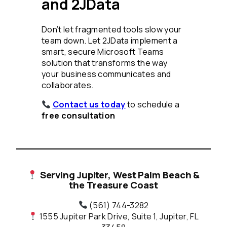
and 2JData
Don’t let fragmented tools slow your
team down. Let 2JData implement a
smart, secure Microsoft Teams
solution that transforms the way
your business communicates and
collaborates.
Contact us today
to schedule a
free consultation
Serving Jupiter, West Palm Beach &
the Treasure Coast
(561) 744-3282
1555 Jupiter Park Drive, Suite 1, Jupiter, FL