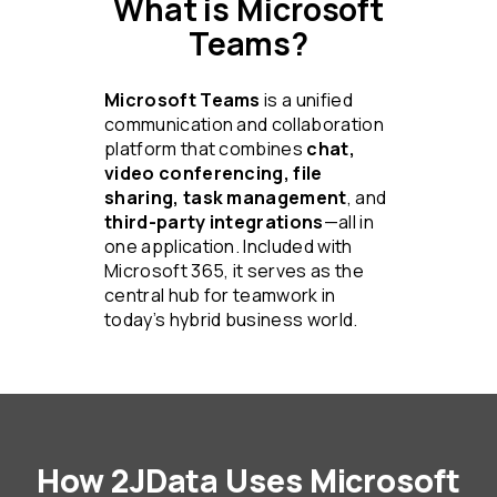
What is Microsoft
Teams?
Microsoft Teams
is a unified
communication and collaboration
platform that combines
chat,
video conferencing, file
sharing, task management
, and
third-party integrations
—all in
one application. Included with
Microsoft 365, it serves as the
central hub for teamwork in
today’s hybrid business world.
How 2JData Uses Microsoft