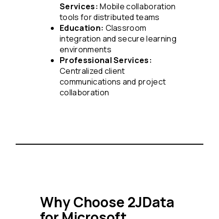
Services:
Mobile collaboration
tools for distributed teams
Education:
Classroom
integration and secure learning
environments
Professional Services:
Centralized client
communications and project
collaboration
Why Choose 2JData
for Microsoft