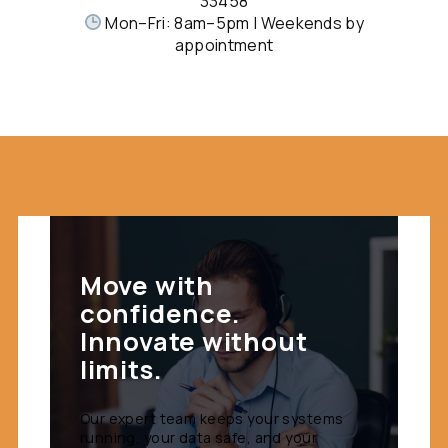
33458
Mon–Fri: 8am–5pm | Weekends by
appointment
Move with
confidence.
Innovate without
limits.
Our expert team keeps your systems
running, your data safe, and your