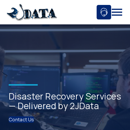
Skip
to
Ask An 
Mobil
content
Disaster Recovery Services
— Delivered by 2JData
Contact Us