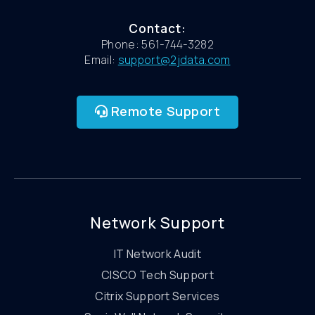
Contact:
Phone: 561-744-3282
Email:
support@2jdata.com
Remote Support
Network Support
IT Network Audit
CISCO Tech Support
Citrix Support Services