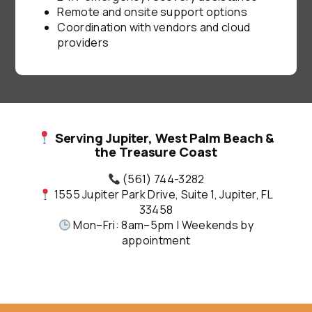
Remote and onsite support options
Coordination with vendors and cloud
providers
Serving Jupiter, West Palm Beach &
the Treasure Coast
(561) 744-3282
1555 Jupiter Park Drive, Suite 1, Jupiter, FL
33458
Mon–Fri: 8am–5pm | Weekends by
appointment