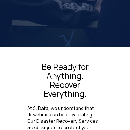
Be Ready for
Anything.
Recover
Everything.
At 2JData, we understand that
downtime can be devastating.
Our Disaster Recovery Services
are designed to protect your