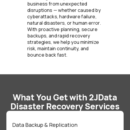
business from unexpected
disruptions — whether caused by
cyberattacks, hardware failure,
natural disasters, or human error.
With proactive planning, secure
backups, and rapid recovery
strategies, we help you minimize
risk, maintain continuity, and
bounce back fast.
What You Get with 2JData
Disaster Recovery Services
Data Backup & Replication