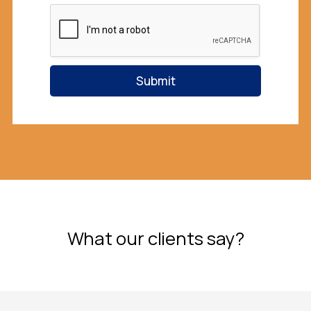
l
Submit
What our clients say?