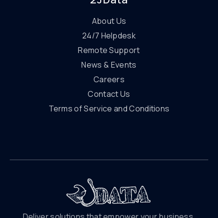
About Us
24/7 Helpdesk
Remote Support
News & Events
Careers
Contact Us
Terms of Service and Conditions
Deliver solutions that empower your business.