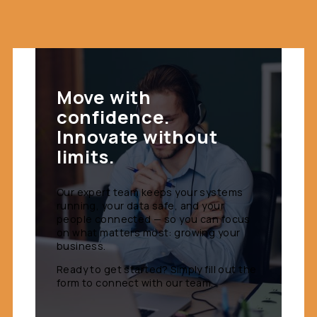
Move with
confidence.
Innovate without
limits.
Our expert team keeps your systems
running, your data safe, and your
people connected — so you can focus
on what matters most: growing your
business.
Ready to get started? Simply fill out the
form to connect with our team.