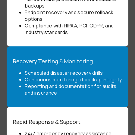
backups
Endpoint recovery and secure rollback
options
Compliance with HIPAA, PCI, GDPR, and
industry standards
Recovery Testing & Monitoring
Scheduled disaster recovery drills
Continuous monitoring of backup integrity
Reporting and documentation for audits
and insurance
Rapid Response & Support
24/7 emergency recovery assistance