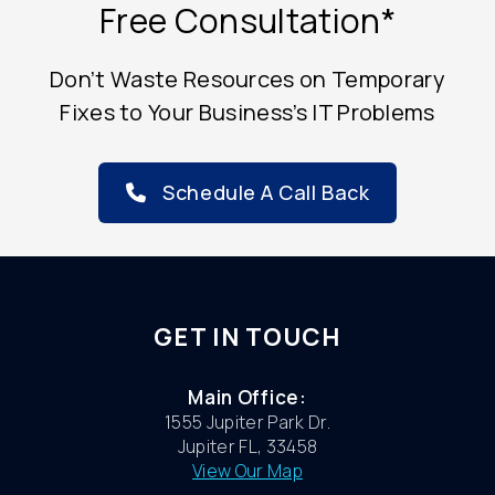
Free Consultation*
Don’t Waste Resources on Temporary
Fixes to Your Business’s IT Problems
Schedule A Call Back
GET IN TOUCH
Main Office:
1555 Jupiter Park Dr.
Jupiter FL, 33458
View Our Map