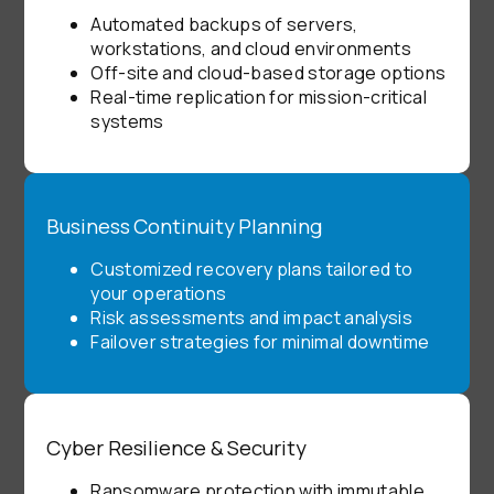
Automated backups of servers,
workstations, and cloud environments
Off-site and cloud-based storage options
Real-time replication for mission-critical
systems
Business Continuity Planning
Customized recovery plans tailored to
your operations
Risk assessments and impact analysis
Failover strategies for minimal downtime
Cyber Resilience & Security
Ransomware protection with immutable