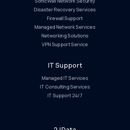
SonicWall Network Security
Disaster Recovery Services
Firewall Support
Managed Network Services
Networking Solutions
VPN Support Service
IT Support
Managed IT Services
IT Consulting Services
IT Support 24/7
2JData