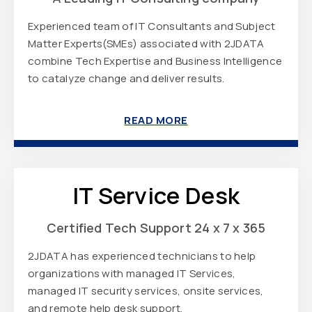
Experienced team of IT Consultants and Subject
Matter Experts(SMEs) associated with 2JDATA
combine Tech Expertise and Business Intelligence
to catalyze change and deliver results.
READ MORE
IT Service Desk
Certified Tech Support 24 x 7 x 365
2JDATA has experienced technicians to help
organizations with managed IT Services,
managed IT security services, onsite services,
and remote help desk support.