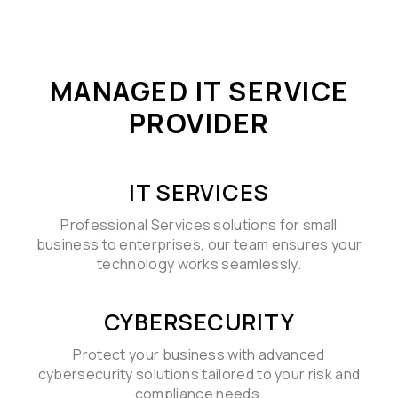
MANAGED IT SERVICE
PROVIDER
IT SERVICES
Professional Services solutions for small
business to enterprises, our team ensures your
technology works seamlessly.
CYBERSECURITY
Protect your business with advanced
cybersecurity solutions tailored to your risk and
compliance needs.