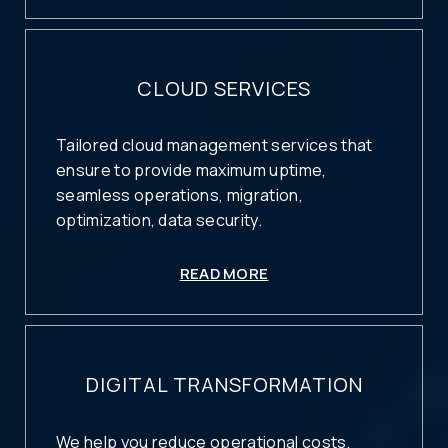
CLOUD SERVICES
Tailored cloud management services that
ensure to provide maximum uptime,
seamless operations, migration,
optimization, data security.
READ MORE
DIGITAL TRANSFORMATION
We help you reduce operational costs,