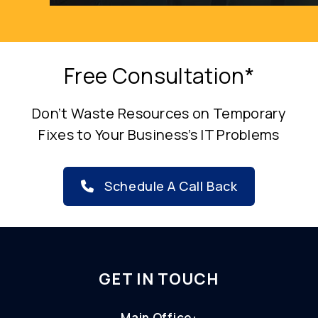
Free Consultation*
Don’t Waste Resources on Temporary
Fixes to Your Business’s IT Problems
Schedule A Call Back
GET IN TOUCH
Main Office: