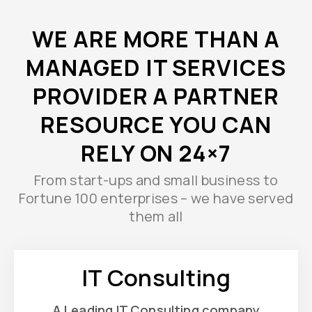
WE ARE MORE THAN A
MANAGED IT SERVICES
PROVIDER A PARTNER
RESOURCE YOU CAN
RELY ON 24×7
From start-ups and small business to
Fortune 100 enterprises – we have served
them all
IT Consulting
A Leading IT Consulting company