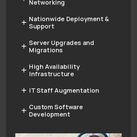
Networking
Nationwide Deployment &
Support
Server Upgrades and
Migrations
High Availability
Infrastructure
IT Staff Augmentation
Custom Software
Development