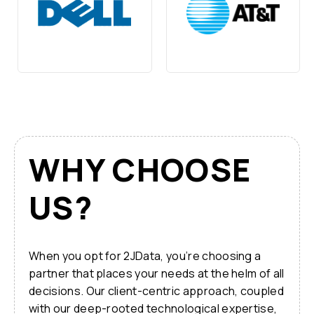
WHY CHOOSE
US?
When you opt for 2JData, you’re choosing a
partner that places your needs at the helm of all
decisions. Our client-centric approach, coupled
with our deep-rooted technological expertise,