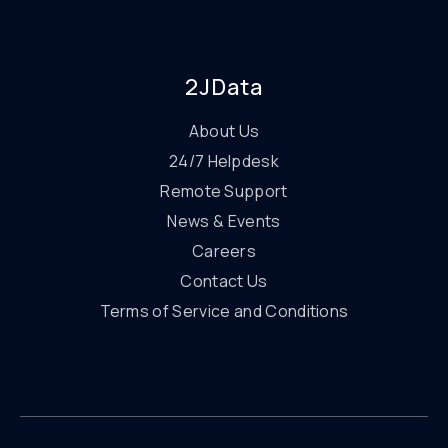
2JData
About Us
24/7 Helpdesk
Remote Support
News & Events
Careers
Contact Us
Terms of Service and Conditions