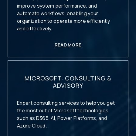
improve system performance, and
automate workflows, enabling your
organization to operate more efficiently
and effectively.
READ MORE
MICROSOFT: CONSULTING &
ADVISORY
Expert consulting services to help you get
the most out of Microsoft technologies
such as D365, AI, Power Platforms, and
Azure Cloud.