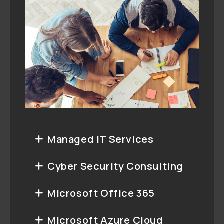
Managed IT Services
Cyber Security Consulting
Microsoft Office 365
Microsoft Azure Cloud