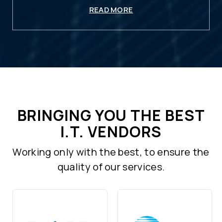
READ MORE
BRINGING YOU THE BEST
I.T. VENDORS
Working only with the best, to ensure the
quality of our services.