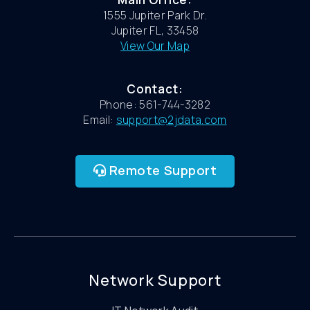
1555 Jupiter Park Dr.
Jupiter FL, 33458
View Our Map
Contact:
Phone: 561-744-3282
Email:
support@2jdata.com
Remote Support
Network Support