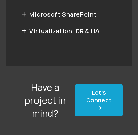
Microsoft SharePoint
Virtualization, DR & HA
Have a
Let’s
project in
Connect
mind?