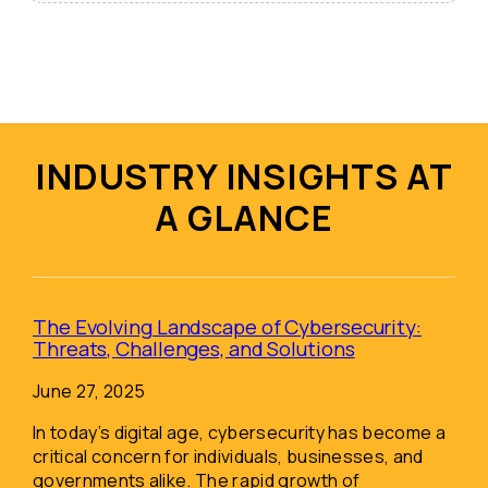
INDUSTRY INSIGHTS AT
A GLANCE
The Evolving Landscape of Cybersecurity:
Threats, Challenges, and Solutions
June 27, 2025
In today’s digital age, cybersecurity has become a
critical concern for individuals, businesses, and
governments alike. The rapid growth of