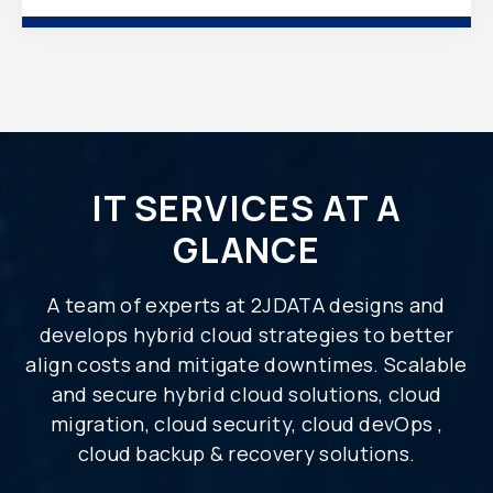
IT SERVICES AT A
GLANCE
A team of experts at 2JDATA designs and
develops hybrid cloud strategies to better
align costs and mitigate downtimes. Scalable
and secure hybrid cloud solutions, cloud
migration, cloud security, cloud devOps ,
cloud backup & recovery solutions.