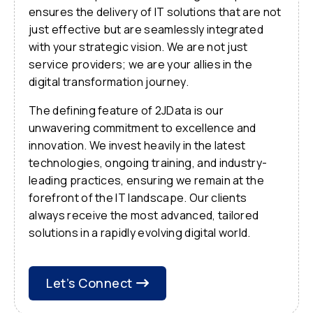
ensures the delivery of IT solutions that are not
just effective but are seamlessly integrated
with your strategic vision. We are not just
service providers; we are your allies in the
digital transformation journey.
The defining feature of 2JData is our
unwavering commitment to excellence and
innovation. We invest heavily in the latest
technologies, ongoing training, and industry-
leading practices, ensuring we remain at the
forefront of the IT landscape. Our clients
always receive the most advanced, tailored
solutions in a rapidly evolving digital world.
Let’s Connect