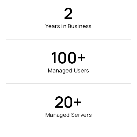
2
Years in Business
100
+
Managed Users
20
+
Managed Servers