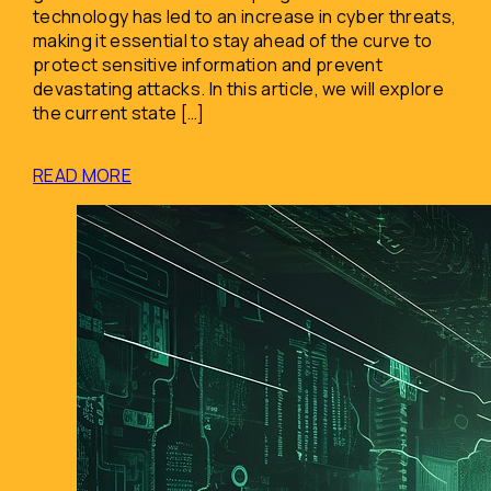
technology has led to an increase in cyber threats,
making it essential to stay ahead of the curve to
protect sensitive information and prevent
devastating attacks. In this article, we will explore
the current state […]
READ MORE