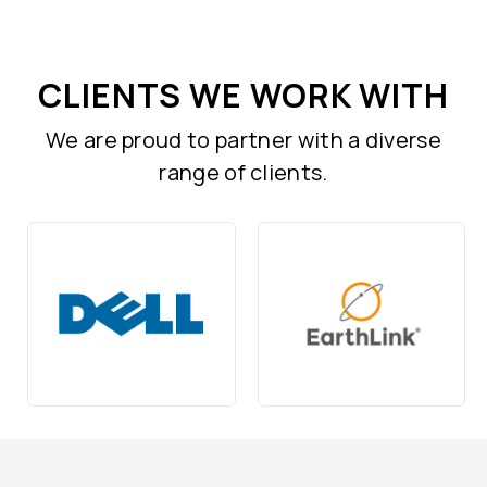
CLIENTS WE WORK WITH
We are proud to partner with a diverse
range of clients.