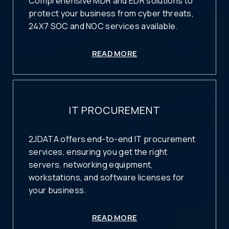
Comprehensive MDR and EDR solutions to
protect your business from cyber threats,
24X7 SOC and NOC services available.
READ MORE
IT PROCUREMENT
2JDATA offers end-to-end IT procurement
services, ensuring you get the right
servers, networking equipment,
workstations, and software licenses for
your business.
READ MORE