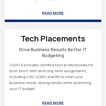
READ MORE
Tech Placements
Drive Business Results Better IT
Budgeting
2JDATA provides certified tech professionals for
both short-term and long-term assignments,
including vCIO, vCISO, and PM to meet your
business needs, driving results while optimizing
your IT budget.
READ MORE