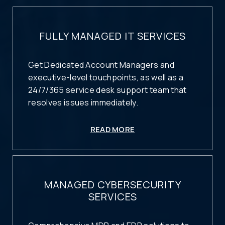
FULLY MANAGED IT SERVICES
Get Dedicated Account Managers and
executive-level touchpoints, as well as a
24/7/365 service desk support team that
resolves issues immediately.
READ MORE
MANAGED CYBERSECURITY
SERVICES