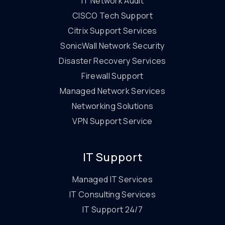
IT Network Audit
CISCO Tech Support
Citrix Support Services
SonicWall Network Security
Disaster Recovery Services
Firewall Support
Managed Network Services
Networking Solutions
VPN Support Service
IT Support
Managed IT Services
IT Consulting Services
IT Support 24/7