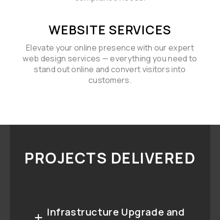
WEBSITE SERVICES
Elevate your online presence with our expert
web design services — everything you need to
stand out online and convert visitors into
customers.
PROJECTS DELIVERED
Infrastructure Upgrade and